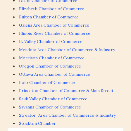
Dixon Chamber of Commerce
Elizabeth Chamber of Commerce
Fulton Chamber of Commerce
Galena Area Chamber of Commerce
Illinois River Chamber of Commerce
IL Valley Chamber of Commerce
Mendota Area Chamber of Commerce & Industry
Morrison Chamber of Commerce
Oregon Chamber of Commerce
Ottawa Area Chamber of Commerce
Polo Chamber of Commerce
Princeton Chamber of Commerce & Main Street
Sauk Valley Chamber of Commerce
Savanna Chamber of Commerce
Streator Area Chamber of Commerce & Industry
Stockton Chamber