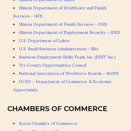
Illinois Department of Healthcare and Family
Services – HFS
Illinois Department of Family Services – DHS
Illinois Department of Employment Security – IDES
U.S. Department of Labor
U.S. Small Business Administration – SBA
Business Employment Skills Team, Inc. (BEST Inc.)
Tri-County Opportunities Council
National Association of Workforce Boards – NAWB
DCEO – Department of Commerce & Economic
Opportunity
CHAMBERS OF COMMERCE
Byron Chamber of Commerce