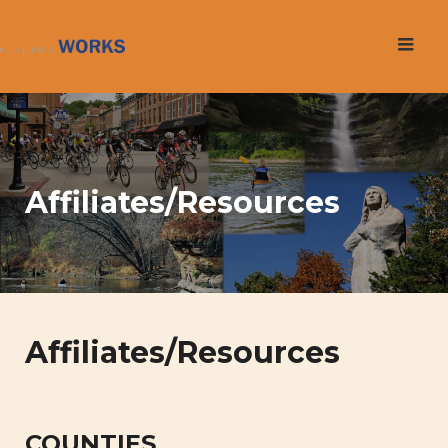
Skip
to
content
Affiliates/Resources
Affiliates/Resources
COUNTIES