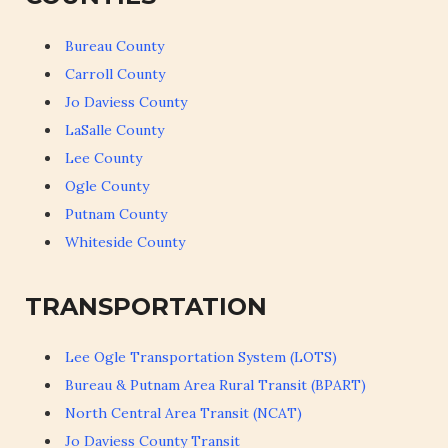
Bureau County
Carroll County
Jo Daviess County
LaSalle County
Lee County
Ogle County
Putnam County
Whiteside County
TRANSPORTATION
Lee Ogle Transportation System (LOTS)
Bureau & Putnam Area Rural Transit (BPART)
North Central Area Transit (NCAT)
Jo Daviess County Transit