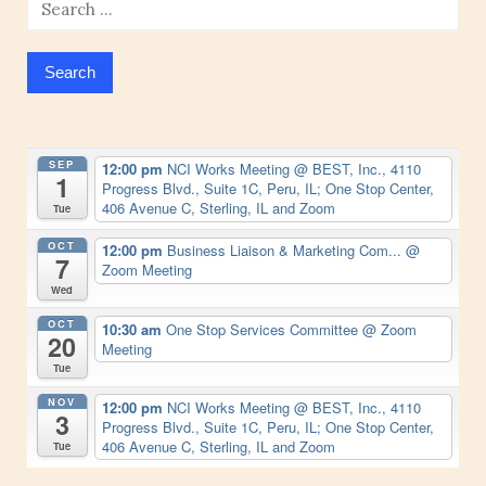
Search
for:
SEP
12:00 pm
NCI Works Meeting
@ BEST, Inc., 4110
1
Progress Blvd., Suite 1C, Peru, IL; One Stop Center,
406 Avenue C, Sterling, IL and Zoom
Tue
OCT
12:00 pm
Business Liaison & Marketing Com...
@
7
Zoom Meeting
Wed
OCT
10:30 am
One Stop Services Committee
@ Zoom
20
Meeting
Tue
NOV
12:00 pm
NCI Works Meeting
@ BEST, Inc., 4110
3
Progress Blvd., Suite 1C, Peru, IL; One Stop Center,
406 Avenue C, Sterling, IL and Zoom
Tue