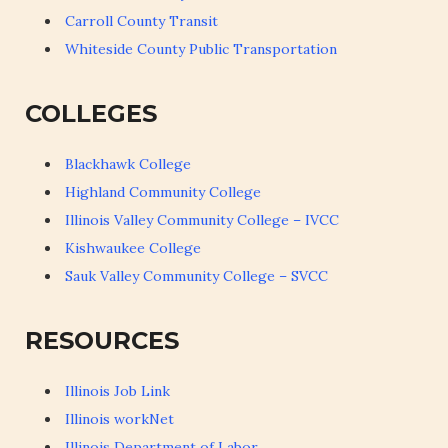
Carroll County Transit
Whiteside County Public Transportation
COLLEGES
Blackhawk College
Highland Community College
Illinois Valley Community College – IVCC
Kishwaukee College
Sauk Valley Community College – SVCC
RESOURCES
Illinois Job Link
Illinois workNet
Illinois Department of Labor