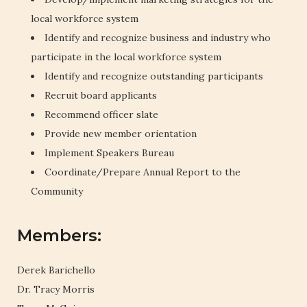
local workforce system
Identify and recognize business and industry who
participate in the local workforce system
Identify and recognize outstanding participants
Recruit board applicants
Recommend officer slate
Provide new member orientation
Implement Speakers Bureau
Coordinate/Prepare Annual Report to the
Community
Members:
Derek Barichello
Dr. Tracy Morris