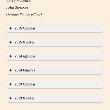
Terry McGuire
John Spencer
DeAnne White
(Chair)
2025 Agendas
2025 Minutes
2024 Agendas
2024 Minutes
2023 Agendas
2023 Minutes