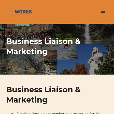
Skip
to
content
Business Liaison &
Marketing
Business Liaison &
Marketing
Develop/implement marketing strategies for the