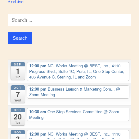
Archive
Search
for:
SEP
12:00 pm
NCI Works Meeting
@ BEST, Inc., 4110
1
Progress Blvd., Suite 1C, Peru, IL; One Stop Center,
406 Avenue C, Sterling, IL and Zoom
Tue
OCT
12:00 pm
Business Liaison & Marketing Com...
@
7
Zoom Meeting
Wed
OCT
10:30 am
One Stop Services Committee
@ Zoom
20
Meeting
Tue
NOV
12:00 pm
NCI Works Meeting
@ BEST, Inc., 4110
3