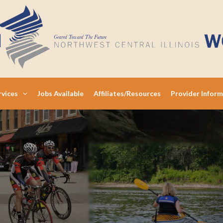
rvices
Jobs Available
Affiliates/Resources
Provider Infor