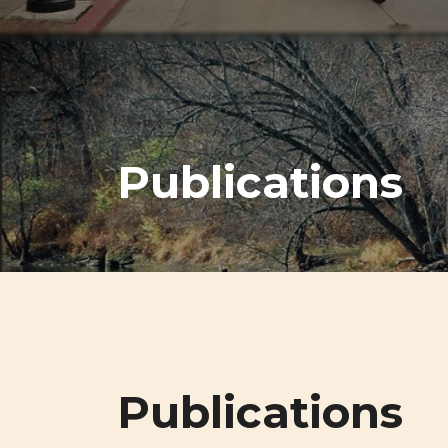
Publications
Publications