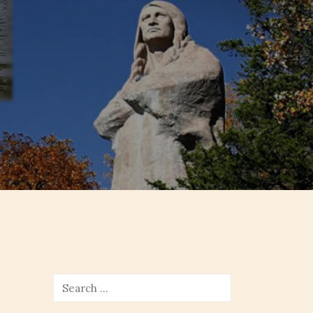
Search
for: