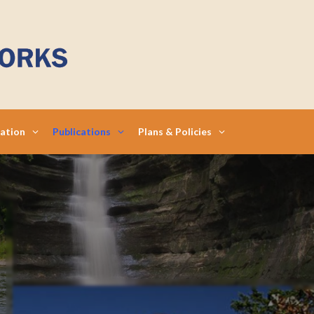
mation
Publications
Plans & Policies