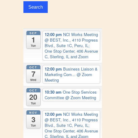
SEP
12:00 pm
NCI Works Meeting
1
@ BEST, Inc., 4110 Progress
Blvd., Suite 1C, Peru, IL;
Tue
One Stop Center, 406 Avenue
C, Sterling, IL and Zoom
OCT
12:00 pm
Business Liaison &
7
Marketing Com...
@ Zoom
Meeting
Wed
OCT
10:30 am
One Stop Services
20
Committee
@ Zoom Meeting
Tue
NOV
12:00 pm
NCI Works Meeting
3
@ BEST, Inc., 4110 Progress
Blvd., Suite 1C, Peru, IL;
Tue
One Stop Center, 406 Avenue
C, Sterling, IL and Zoom