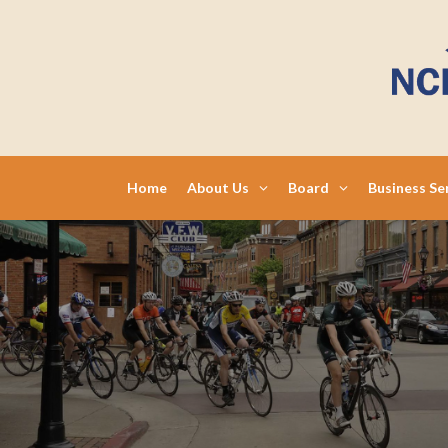
Skip
to
content
Home
About Us
Board
Business Se