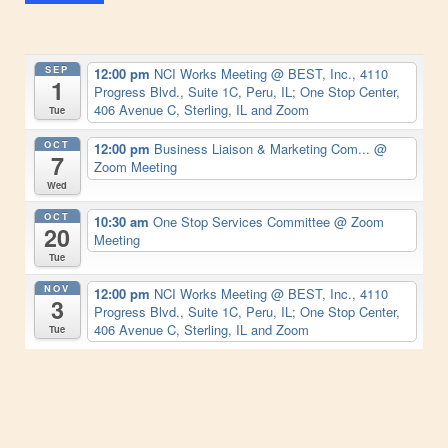
SEP
12:00 pm
NCI Works Meeting
@ BEST, Inc., 4110
1
Progress Blvd., Suite 1C, Peru, IL; One Stop Center,
406 Avenue C, Sterling, IL and Zoom
Tue
OCT
12:00 pm
Business Liaison & Marketing Com...
@
7
Zoom Meeting
Wed
OCT
10:30 am
One Stop Services Committee
@ Zoom
20
Meeting
Tue
NOV
12:00 pm
NCI Works Meeting
@ BEST, Inc., 4110
3
Progress Blvd., Suite 1C, Peru, IL; One Stop Center,
406 Avenue C, Sterling, IL and Zoom
Tue