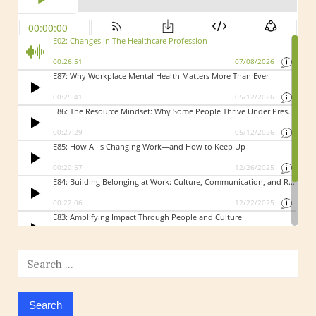
Search
for: