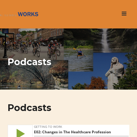
Skip
to
content
Podcasts
Podcasts