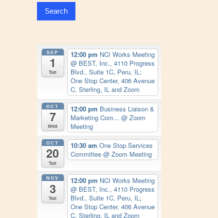
SEP
12:00 pm
NCI Works Meeting
1
@ BEST, Inc., 4110 Progress
Blvd., Suite 1C, Peru, IL;
Tue
One Stop Center, 406 Avenue
C, Sterling, IL and Zoom
OCT
12:00 pm
Business Liaison &
7
Marketing Com...
@ Zoom
Meeting
Wed
OCT
10:30 am
One Stop Services
20
Committee
@ Zoom Meeting
Tue
NOV
12:00 pm
NCI Works Meeting
3
@ BEST, Inc., 4110 Progress
Blvd., Suite 1C, Peru, IL;
Tue
One Stop Center, 406 Avenue
C, Sterling, IL and Zoom