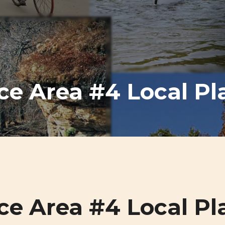
ce Area #4 Local Pl
ce Area #4 Local Pl