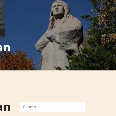
an
an
Search
for: