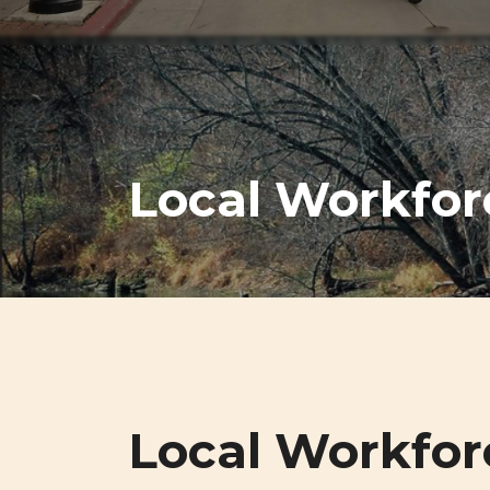
Local Workfor
Local Workfor