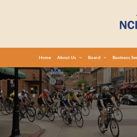
Skip
to
content
Home
About Us
Board
Business Se