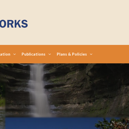
mation
Publications
Plans & Policies