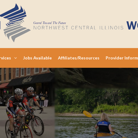
rvices
Jobs Available
Affiliates/Resources
Provider Infor