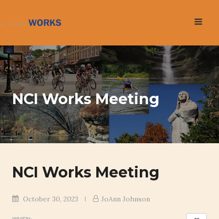
Skip
to
content
NCI Works Meeting
NCI Works Meeting
October 30, 2023
JoAnn Johnson