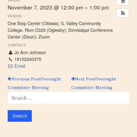
WHEN:
November 7, 2023 @ 12:00 pm – 1:00 pm
WHERE:
One Stop Center (Ottawa); IL Valley Community
College, Rom C325 (Oglesby); Sinnissippi Conference
Center (Dixon); Zoom
CONTACT:
Jo Ann Johnson
18152240375
Email
Previous Post
Oversight
Next Post
Oversight
Post
Committee Meeting
Committee Meeting
Search
navigation
for: