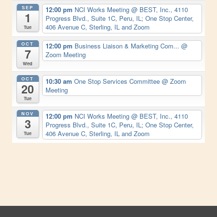
SEP
12:00 pm
NCI Works Meeting
@ BEST, Inc., 4110
1
Progress Blvd., Suite 1C, Peru, IL; One Stop Center,
406 Avenue C, Sterling, IL and Zoom
Tue
OCT
12:00 pm
Business Liaison & Marketing Com...
@
7
Zoom Meeting
Wed
OCT
10:30 am
One Stop Services Committee
@ Zoom
20
Meeting
Tue
NOV
12:00 pm
NCI Works Meeting
@ BEST, Inc., 4110
3
Progress Blvd., Suite 1C, Peru, IL; One Stop Center,
406 Avenue C, Sterling, IL and Zoom
Tue