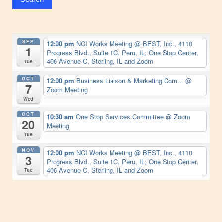
SEP
12:00 pm
NCI Works Meeting
@ BEST, Inc., 4110
1
Progress Blvd., Suite 1C, Peru, IL; One Stop Center,
406 Avenue C, Sterling, IL and Zoom
Tue
OCT
12:00 pm
Business Liaison & Marketing Com...
@
7
Zoom Meeting
Wed
OCT
10:30 am
One Stop Services Committee
@ Zoom
20
Meeting
Tue
NOV
12:00 pm
NCI Works Meeting
@ BEST, Inc., 4110
3
Progress Blvd., Suite 1C, Peru, IL; One Stop Center,
406 Avenue C, Sterling, IL and Zoom
Tue