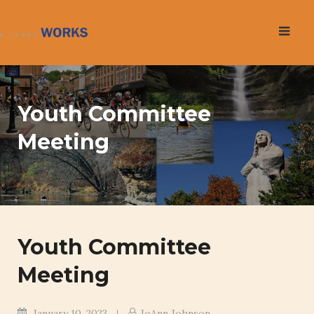
Skip
to
content
Youth Committee
Meeting
Youth Committee
Meeting
January 10, 2023
JoAnn Johnson