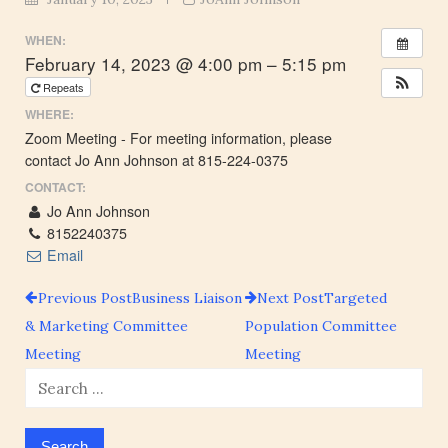
WHEN:
February 14, 2023 @ 4:00 pm – 5:15 pm
Repeats
WHERE:
Zoom Meeting - For meeting information, please
contact Jo Ann Johnson at 815-224-0375
CONTACT:
Jo Ann Johnson
8152240375
Email
Previous Post
Business Liaison
Next Post
Targeted
Post
& Marketing Committee
Population Committee
Meeting
Meeting
navigation
Search
for: