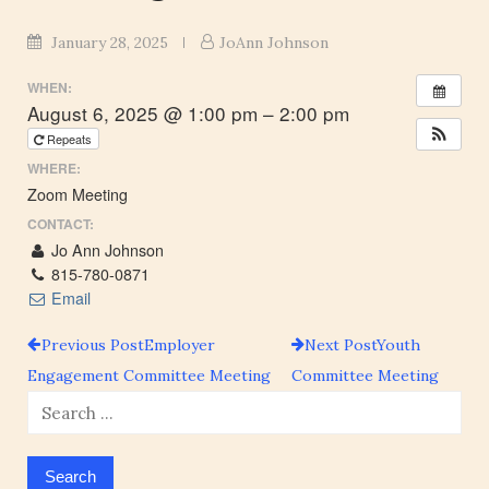
January 28, 2025
JoAnn Johnson
WHEN:
August 6, 2025 @ 1:00 pm – 2:00 pm
Repeats
WHERE:
Zoom Meeting
CONTACT:
Jo Ann Johnson
815-780-0871
Email
Previous Post
Employer
Next Post
Youth
Post
Engagement Committee Meeting
Committee Meeting
Search
navigation
for: