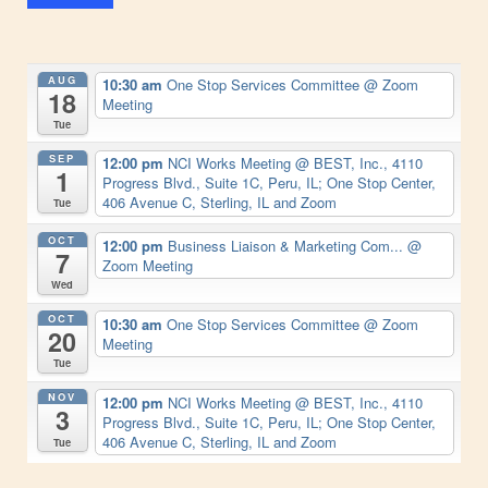
AUG
10:30 am
One Stop Services Committee
@ Zoom
18
Meeting
Tue
SEP
12:00 pm
NCI Works Meeting
@ BEST, Inc., 4110
1
Progress Blvd., Suite 1C, Peru, IL; One Stop Center,
406 Avenue C, Sterling, IL and Zoom
Tue
OCT
12:00 pm
Business Liaison & Marketing Com...
@
7
Zoom Meeting
Wed
OCT
10:30 am
One Stop Services Committee
@ Zoom
20
Meeting
Tue
NOV
12:00 pm
NCI Works Meeting
@ BEST, Inc., 4110
3
Progress Blvd., Suite 1C, Peru, IL; One Stop Center,
406 Avenue C, Sterling, IL and Zoom
Tue