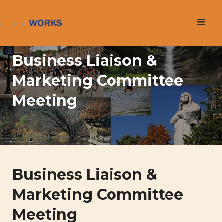
Skip
to
content
Business Liaison &
Marketing Committee
Meeting
Business Liaison &
Marketing Committee
Meeting