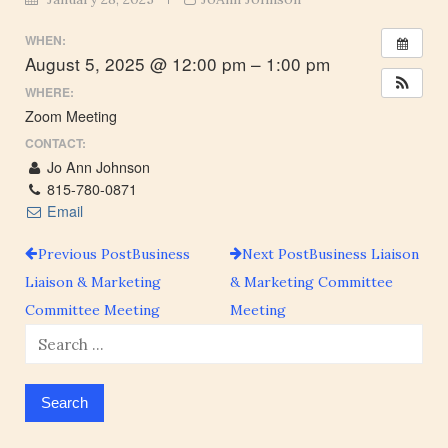
WHEN:
August 5, 2025 @ 12:00 pm – 1:00 pm
WHERE:
Zoom Meeting
CONTACT:
Jo Ann Johnson
815-780-0871
Email
Previous Post
Business
Next Post
Business Liaison
Post
Liaison & Marketing
& Marketing Committee
Committee Meeting
Meeting
navigation
Search
for: