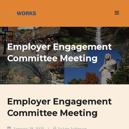
Skip
to
content
Employer Engagement
Committee Meeting
Employer Engagement
Committee Meeting
January 28, 2025
JoAnn Johnson