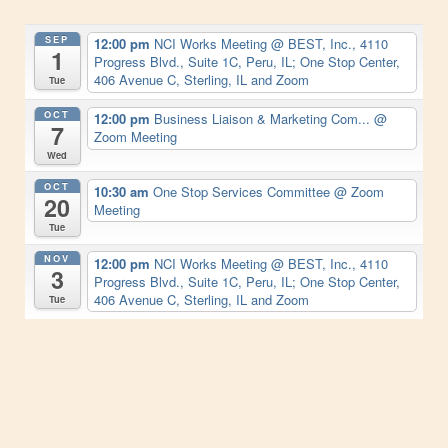
SEP
12:00 pm
NCI Works Meeting
@ BEST, Inc., 4110
1
Progress Blvd., Suite 1C, Peru, IL; One Stop Center,
406 Avenue C, Sterling, IL and Zoom
Tue
OCT
12:00 pm
Business Liaison & Marketing Com...
@
7
Zoom Meeting
Wed
OCT
10:30 am
One Stop Services Committee
@ Zoom
20
Meeting
Tue
NOV
12:00 pm
NCI Works Meeting
@ BEST, Inc., 4110
3
Progress Blvd., Suite 1C, Peru, IL; One Stop Center,
406 Avenue C, Sterling, IL and Zoom
Tue